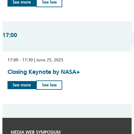
See more
See less
17:00
17:00 - 17:30 | June 25, 2025
Closing Keynote by NASA+
See more
See less
MEDIA WEB SYMPOSIUM