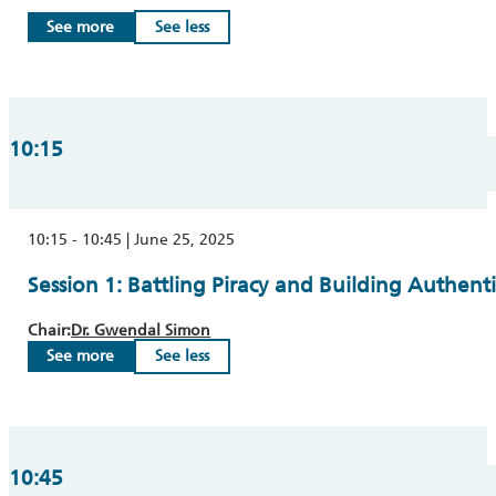
See more
See less
10:15
10:15 - 10:45 | June 25, 2025
Session 1: Battling Piracy and Building Authenti
Chair:
Dr. Gwendal Simon
See more
See less
10:45