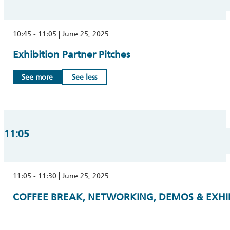
10:45 - 11:05 | June 25, 2025
Exhibition Partner Pitches
See more
See less
11:05
11:05 - 11:30 | June 25, 2025
COFFEE BREAK, NETWORKING, DEMOS & EXHIB