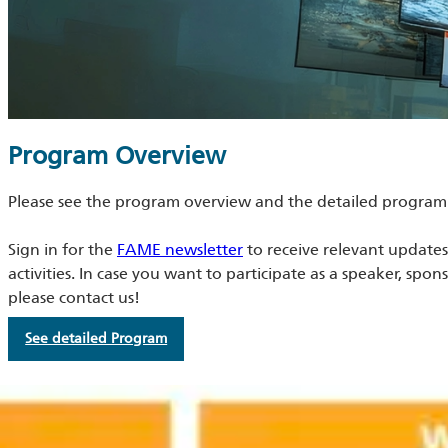
Program Overview
Please see the program overview and the detailed program
Sign in for the
FAME newsletter
to receive relevant update
activities. In case you want to participate as a speaker, spon
please contact us!
See detailed Program