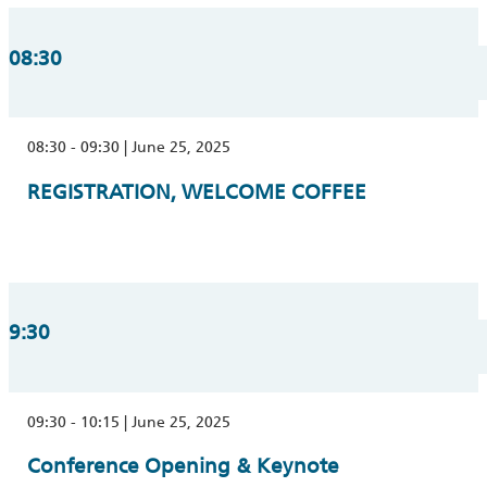
08:30
08:30 - 09:30 | June 25, 2025
REGISTRATION, WELCOME COFFEE
9:30
09:30 - 10:15 | June 25, 2025
Conference Opening & Keynote