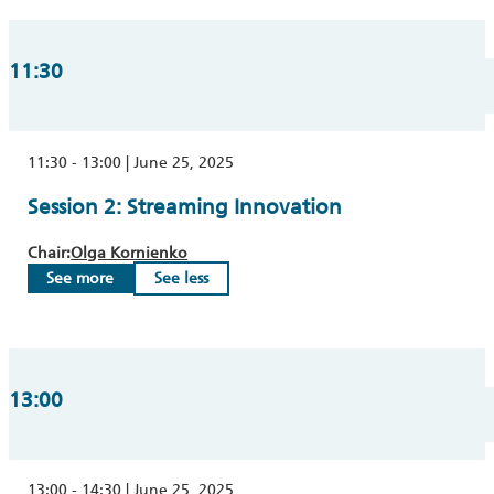
11:30
11:30 - 13:00 | June 25, 2025
Session 2: Streaming Innovation
Chair:
Olga Kornienko
See more
See less
13:00
13:00 - 14:30 | June 25, 2025