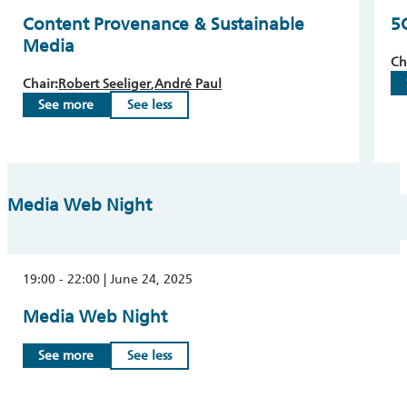
Content Provenance & Sustainable
5
Media
Ch
Chair:
Robert Seeliger
André Paul
See more
See less
Media Web Night
19:00 - 22:00 | June 24, 2025
Media Web Night
See more
See less