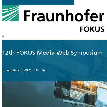
12th FOKUS Media Web Symposium
June 24–25, 2025 – Berlin