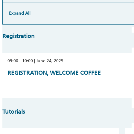
Expand All
Registration
09:00 - 10:00 | June 24, 2025
REGISTRATION, WELCOME COFFEE
Tutorials