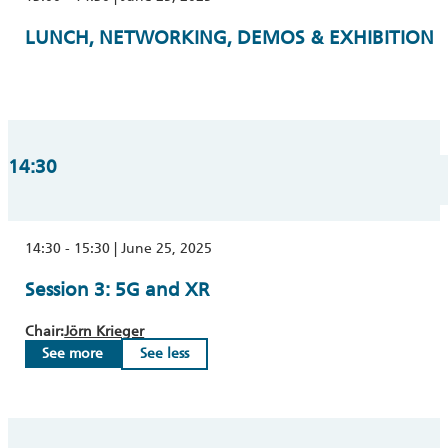
LUNCH, NETWORKING, DEMOS & EXHIBITION
14:30
14:30 - 15:30 | June 25, 2025
Session 3: 5G and XR
Chair:
Jörn Krieger
See more
See less