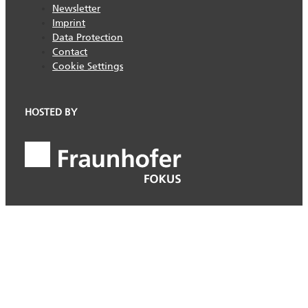
Newsletter
Imprint
Data Protection
Contact
Cookie Settings
HOSTED BY