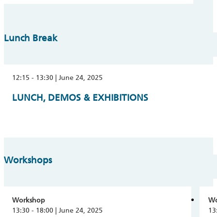
Lunch Break
12:15 - 13:30 | June 24, 2025
LUNCH, DEMOS & EXHIBITIONS
Workshops
Workshop
Wo
13:30 - 18:00 | June 24, 2025
13