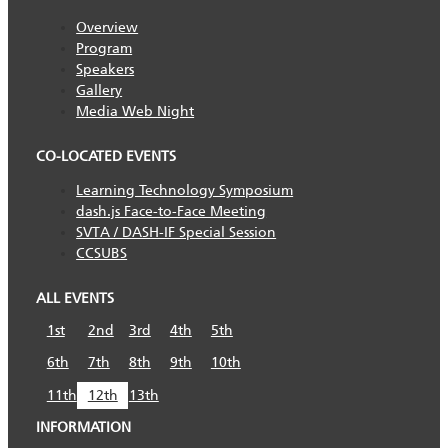
Overview
Program
Speakers
Gallery
Media Web Night
CO-LOCATED EVENTS
Learning Technology Symposium
dash.js Face-to-Face Meeting
SVTA / DASH-IF Special Session
CCSUBS
ALL EVENTS
1st
2nd
3rd
4th
5th
6th
7th
8th
9th
10th
11th
12th
13th
INFORMATION