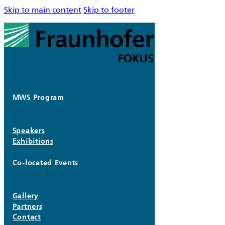
Skip to main content
Skip to footer
MWS Program
Speakers
Exhibitions
Co-located Events
Gallery
Partners
Contact