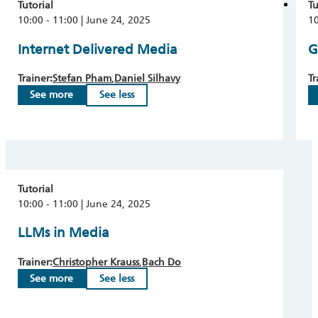
Tutorial
Tu
10:00 - 11:00 | June 24, 2025
10
Internet Delivered Media
G
Trainer:
Stefan Pham
Daniel Silhavy
Tr
See more
See less
Tutorial
10:00 - 11:00 | June 24, 2025
LLMs in Media
Trainer:
Christopher Krauss
Bach Do
See more
See less