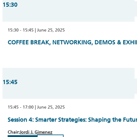
15:30
15:30 - 15:45 | June 25, 2025
COFFEE BREAK, NETWORKING, DEMOS & EXHIBI
15:45
15:45 - 17:00 | June 25, 2025
Session 4: Smarter Strategies: Shaping the Fut
Chair:
Jordi J. Gimenez