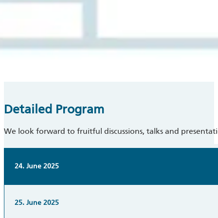
Detailed Program
We look forward to fruitful discussions, talks and presentat
24. June 2025
25. June 2025