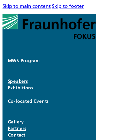
Skip to main content
Skip to footer
MWS Program
Speakers
Exhibitions
Co-located Events
Gallery
Partners
Contact