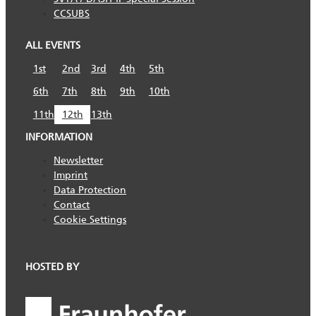
CCSUBS
ALL EVENTS
1st
2nd
3rd
4th
5th
6th
7th
8th
9th
10th
11th
12th
13th
INFORMATION
Newsletter
Imprint
Data Protection
Contact
Cookie Settings
HOSTED BY