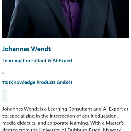
Johannes Wendt
Learning Consultant & AI-Expert
,
tts (Knowledge Products GmbH)
Johannes Wendt is a Learning Consultant and AI Expert at
tts, specializing in the intersection of adult education,
media didactics, and corporate learning. With a Master’s
degree from the University of Duisburg-Essen, his work