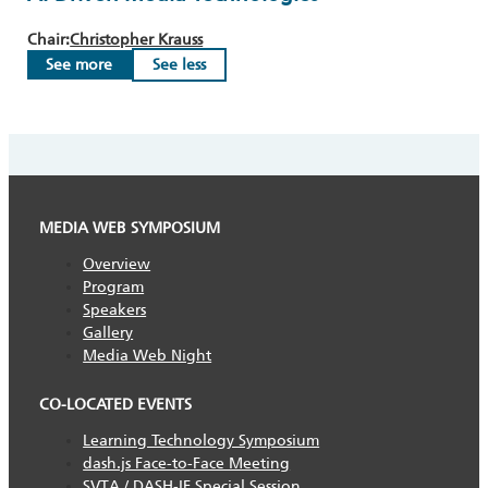
Chair:
Christopher Krauss
See more
See less
MEDIA WEB SYMPOSIUM
Overview
Program
Speakers
Gallery
Media Web Night
CO-LOCATED EVENTS
Learning Technology Symposium
dash.js Face-to-Face Meeting
SVTA / DASH-IF Special Session