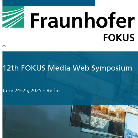
12th FOKUS Media Web Symposium
June 24–25, 2025 – Berlin