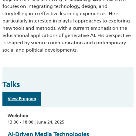
focuses on integrating technology, design, and
storytelling into effective learning experiences. He is
particularly interested in playful approaches to exploring
new tools and methods, with a current emphasis on the
educational applications of generative AI. His perspective
is shaped by science communication and contemporary
social and political developments.
Talks
View Program
Workshop
13:30 - 18:00 | June 24, 2025
AI-Driven Media Technologies