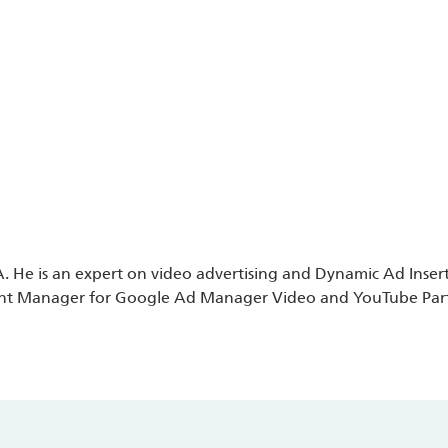
 He is an expert on video advertising and Dynamic Ad Insertio
nt Manager for Google Ad Manager Video and YouTube Partner