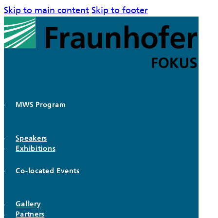
Skip to main content
Skip to footer
MWS Program
Speakers
Exhibitions
Co-located Events
Gallery
Partners