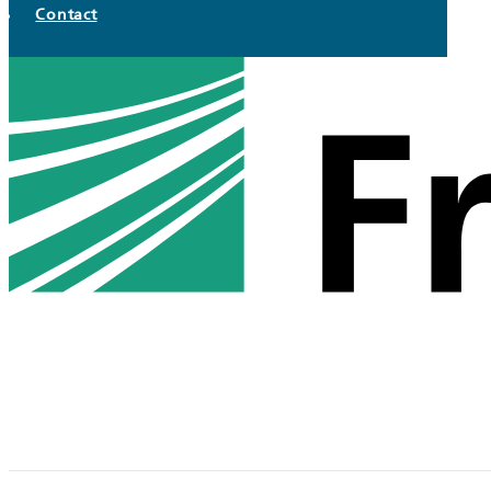
Contact