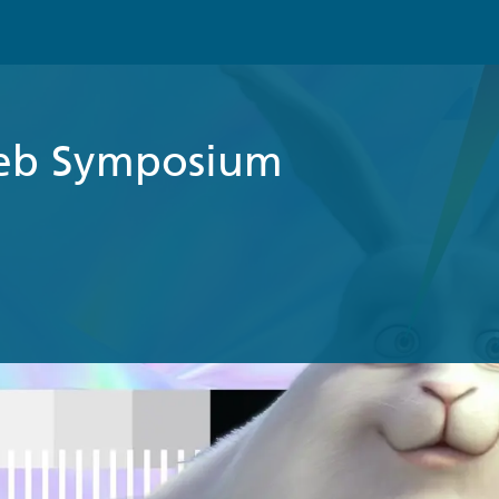
eb Symposium