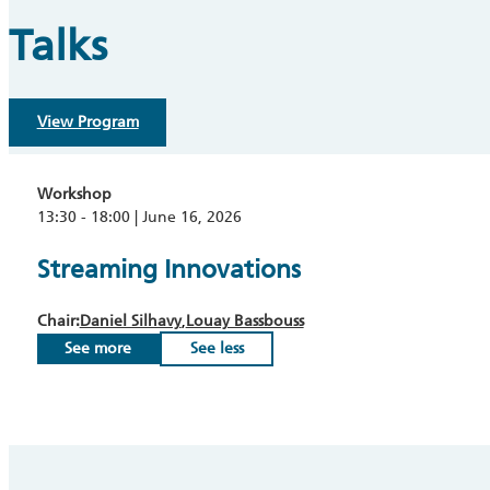
Talks
View Program
Workshop
13:30 - 18:00 | June 16, 2026
Streaming Innovations
Chair:
Daniel Silhavy
Louay Bassbouss
See more
See less