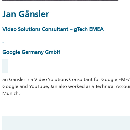
Jan Gänsler
Video Solutions Consultant – gTech EMEA
,
Google Germany GmbH
an Gänsler is a Video Solutions Consultant for Google EMEA.
Google and YouTube, Jan also worked as a Technical Accou
Munich.