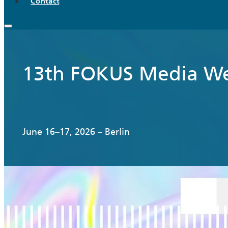
Contact
13th FOKUS Media W
June 16–17, 2026 – Berlin