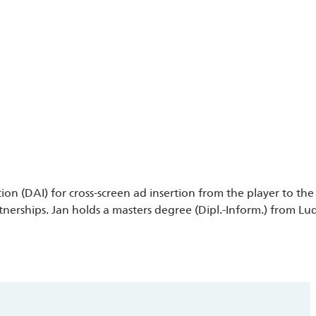
n (DAI) for cross-screen ad insertion from the player to the 
ships. Jan holds a masters degree (Dipl.-Inform.) from Lud