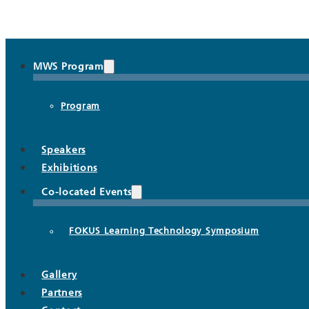
MWS Program
Program
Speakers
Exhibitions
Co-located Events
FOKUS Learning Technology Symposium
Gallery
Partners