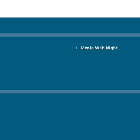
Media Web Night