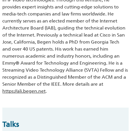
provides expert insights and cutting-edge solutions to
media-tech companies and law firms worldwide. He
currently serves as an elected member of the Internet
Architecture Board (IAB), guiding the technical evolution
of the Internet. Previously a technical lead at Cisco in San
Jose, C
ali
fornia,
Begen
holds a PhD from Georgia Tech
and over 40 US patents. His work has earned him
numerous academic and industry honors, including an
Emmy® Award for Technology and Engineering. He is a
Streaming Video Technology Alliance (SVTA) Fellow and is
recognized as a Distinguished Member of the ACM and a
Senior Member of the IEEE. More details are at
https://
ali
.
begen
.net
.
Talks