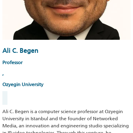
Ali C. Begen
Professor
,
Ozyegin University
Ali
C.
Begen
is a computer science professor at Ozyegin
University in Istanbul and the founder of Networked
Media, an innovation and engineering studio speci
ali
zing
in IP video technologies. Through this venture, he