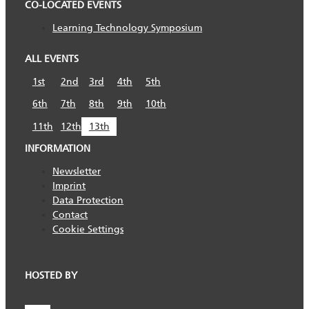
CO-LOCATED EVENTS
Learning Technology Symposium
ALL EVENTS
1st
2nd
3rd
4th
5th
6th
7th
8th
9th
10th
11th
12th
13th
INFORMATION
Newsletter
Imprint
Data Protection
Contact
Cookie Settings
HOSTED BY