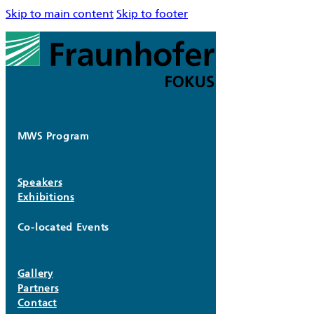
Skip to main content
Skip to footer
MWS Program
Speakers
Exhibitions
Co-located Events
Gallery
Partners
Contact