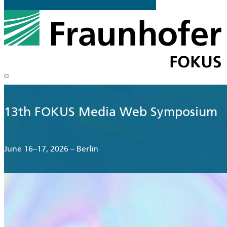
13th FOKUS Media Web Symposium
June 16–17, 2026 – Berlin