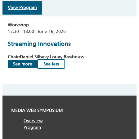
View Program
Workshop
13:30 - 18:00 | June 16, 2026
Streaming Innovations
Chair:
Daniel Silhavy
Louay Bassbouss
See more
See less
MEDIA WEB SYMPOSIUM
Overview
Program