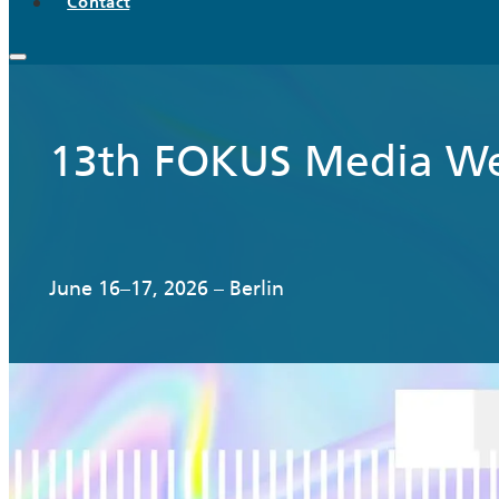
Contact
13th FOKUS Media W
June 16–17, 2026 – Berlin