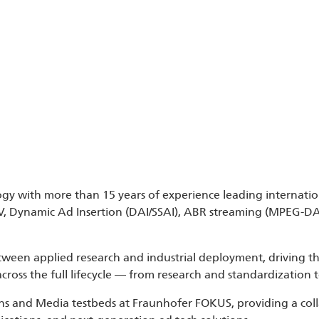
ogy with more than 15 years of experience leading internatio
TV, Dynamic Ad Insertion (DAI/SSAI), ABR streaming (MPEG-D
etween applied research and industrial deployment, driving 
 across the full lifecycle — from research and standardizatio
tions and Media testbeds at Fraunhofer FOKUS, providing a c