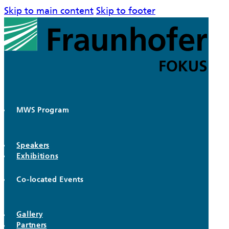
Skip to main content
Skip to footer
MWS Program
Speakers
Exhibitions
Co-located Events
Gallery
Partners