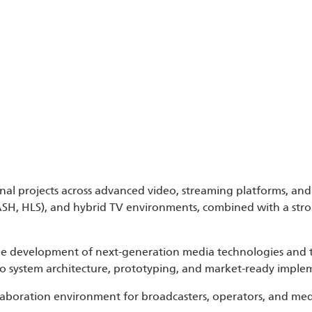
nal projects across advanced video, streaming platforms, and 
ASH, HLS), and hybrid TV environments, combined with a str
the development of next-generation media technologies and 
n to system architecture, prototyping, and market-ready imple
ollaboration environment for broadcasters, operators, and m