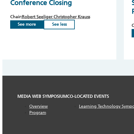
Conference Closing
Chair:
Robert Seeliger
Christopher Krauss
See more
See less
C
MEDIA WEB SYMPOSIUM
CO-LOCATED EVENTS
Overview
Learning Technology Symp
Program