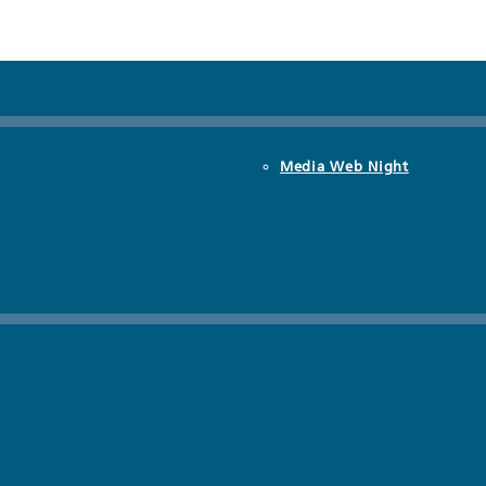
Media Web Night