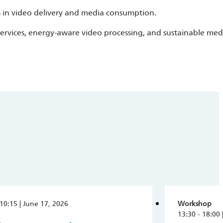
s in video delivery and media consumption.
services, energy-aware video processing, and sustainable med
 10:15 | June 17, 2026
Workshop
13:30 - 18:00 