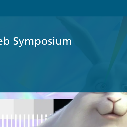
eb Symposium