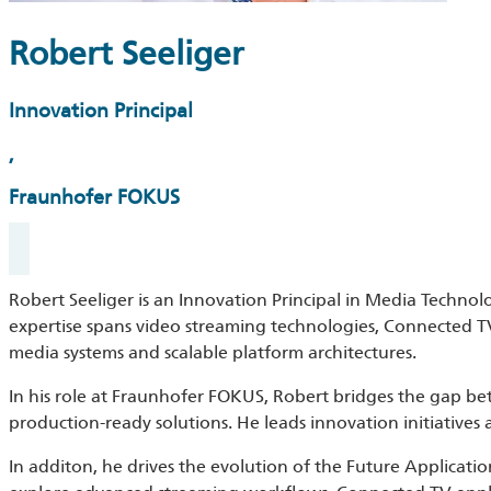
Robert Seeliger
Innovation Principal
,
Fraunhofer FOKUS
Robert Seeliger is an Innovation Principal in Media Technol
expertise spans video streaming technologies, Connected 
media systems and scalable platform architectures.
In his role at Fraunhofer FOKUS, Robert bridges the gap b
production-ready solutions. He leads innovation initiatives
In additon, he drives the evolution of the Future Applica