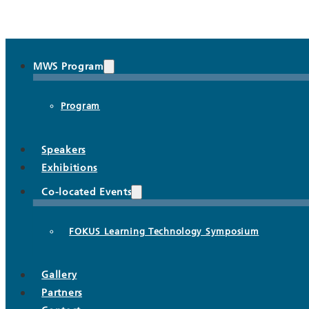
MWS Program
Program
Speakers
Exhibitions
Co-located Events
FOKUS Learning Technology Symposium
Gallery
Partners