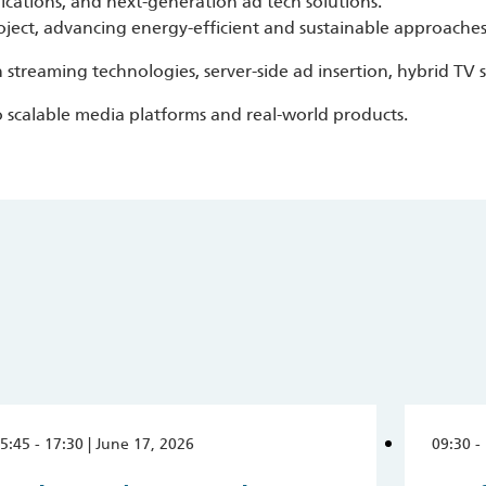
ations, and next-generation ad tech solutions.
oject, advancing energy-efficient and sustainable approache
 streaming technologies, server-side ad insertion, hybrid TV 
o scalable media platforms and real-world products.
5:45 - 17:30 | June 17, 2026
09:30 -