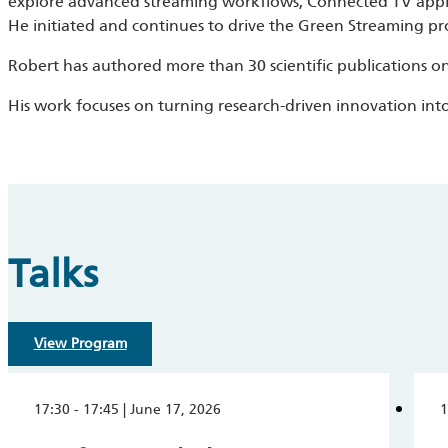
explore advanced streaming workflows, Connected TV applic
He initiated and continues to drive the Green Streaming pr
Robert has authored more than 30 scientific publications on
His work focuses on turning research-driven innovation int
Talks
View Program
17:30 - 17:45 | June 17, 2026
1