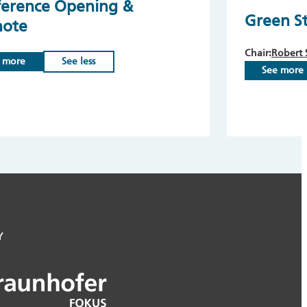
erence Opening &
Green S
note
Chair:
Robert 
 more
See less
See more
Y