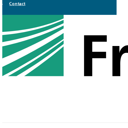
Contact