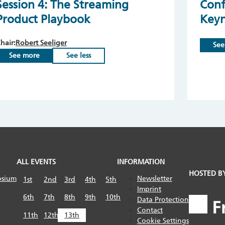
Session 4: The Streaming
Conf
Product Playbook
Key
hair:
Robert Seeliger
See
See more
See less
ALL EVENTS
INFORMATION
HOSTED B
osium
Newsletter
1st
2nd
3rd
4th
5th
Imprint
6th
7th
8th
9th
10th
Data Protection
Contact
11th
12th
13th
Cookie Settings