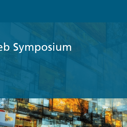
eb Symposium