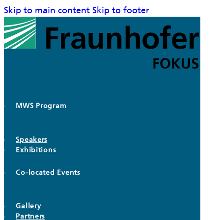
Skip to main content
Skip to footer
MWS Program
Speakers
Exhibitions
Co-located Events
Gallery
Partners