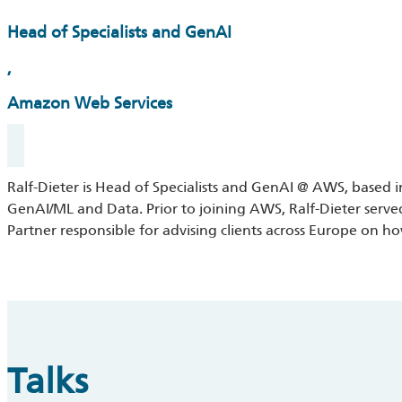
Head of Specialists and GenAI
,
Amazon Web Services
Ralf-Dieter is Head of Specialists and GenAI @ AWS, based i
GenAI/ML and Data. Prior to joining AWS, Ralf-Dieter serve
Partner responsible for advising clients across Europe on h
Talks