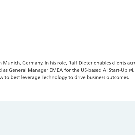
n Munich, Germany. In his role, Ralf-Dieter enables clients a
d as General Manager EMEA for the US-based AI Start-Up r4, f
ow to best leverage Technology to drive business outcomes.