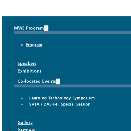
MWS Program
Program
Speakers
Exhibitions
Co-located Events
Learning Technology Symposium
SVTA / DASH-IF Special Session
Gallery
Partners