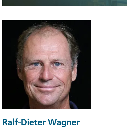
Ralf-Dieter Wagner