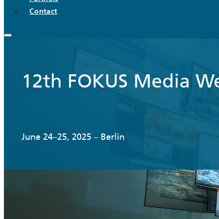
Contact
12th FOKUS Media W
June 24–25, 2025 – Berlin