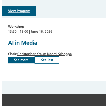
View Program
Workshop
13:30 - 18:00 | June 16, 2026
AI in Media
Chair:
Christopher Krauss
Naomi Schoppa
See more
See less