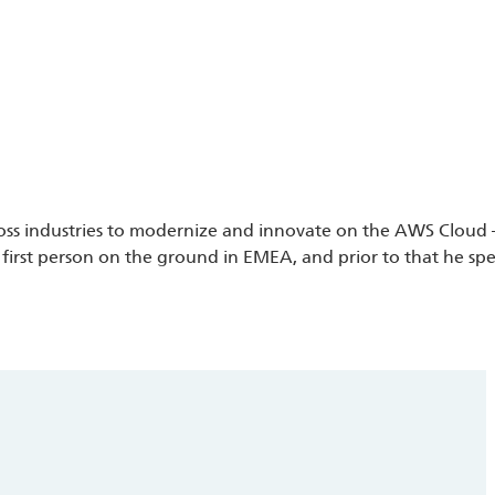
cross industries to modernize and innovate on the AWS Cloud –
irst person on the ground in EMEA, and prior to that he spen