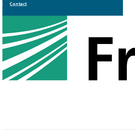
Contact