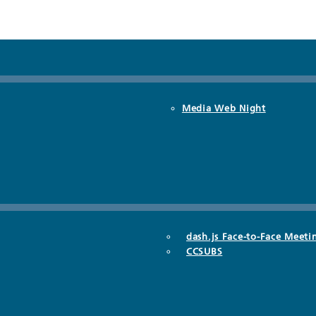
Media Web Night
dash.js Face-to-Face Meeti
CCSUBS