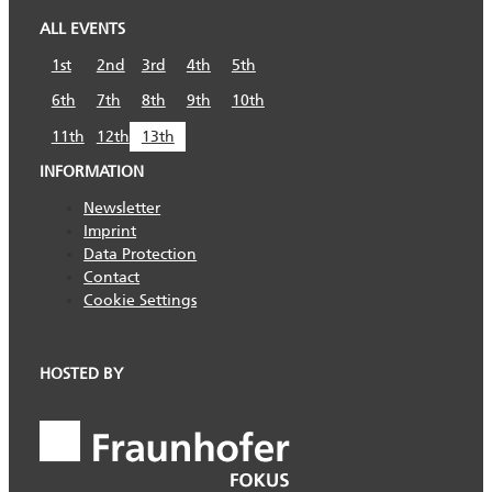
ALL EVENTS
1st
2nd
3rd
4th
5th
6th
7th
8th
9th
10th
11th
12th
13th
INFORMATION
Newsletter
Imprint
Data Protection
Contact
Cookie Settings
HOSTED BY