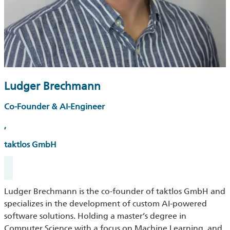
Ludger Brechmann
Co-Founder & AI-Engineer
,
taktlos GmbH
Ludger Brechmann is the co-founder of taktlos GmbH and
specializes in the development of custom AI-powered
software solutions. Holding a master’s degree in
Computer Science with a focus on Machine Learning, and