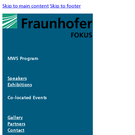
Skip to main content
Skip to footer
MWS Program
Speakers
Exhibitions
Co-located Events
Gallery
Partners
Contact