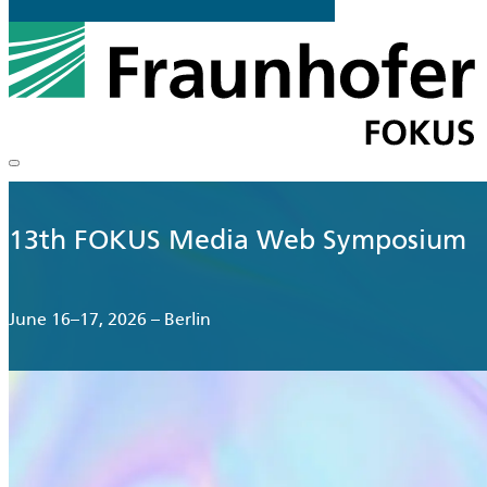
13th FOKUS Media Web Symposium
June 16–17, 2026 – Berlin