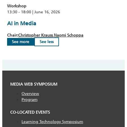
Workshop
13:30 - 18:00 | June 16, 2026
AI in Media
Chair:
Christopher Krauss
Naomi Schoppa
See more
See less
MEDIA WEB SYMPOSIUM
Overview
Program
CO-LOCATED EVENTS
Learning Technology Symposium