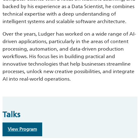
backed by his experience as a Data Scientist, he combines
technical expertise with a deep understanding of
intelligent systems and scalable software architecture.
Over the years, Ludger has worked on a wide range of AI-
driven applications, particularly in the areas of content
processing, automation, and data-driven production
workflows. His focus lies in building practical and
innovative technologies that help businesses streamline
processes, unlock new creative possibilities, and integrate
AI into real-world operations.
Talks
View Program