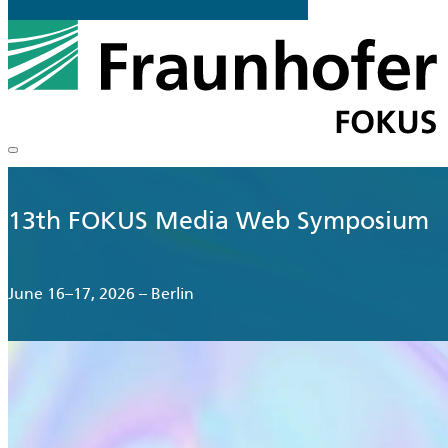
13th FOKUS Media Web Symposium
June 16–17, 2026 – Berlin