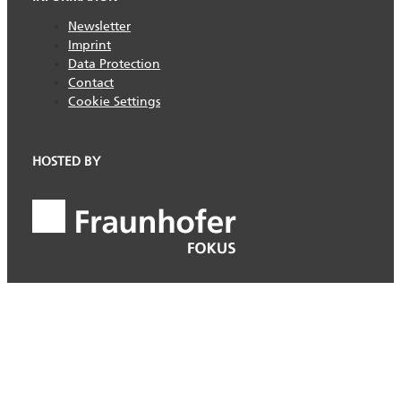
Newsletter
Imprint
Data Protection
Contact
Cookie Settings
HOSTED BY