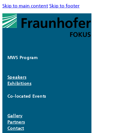
Skip to main content
Skip to footer
MWS Program
Speakers
Exhibitions
Co-located Events
Gallery
Partners
Contact