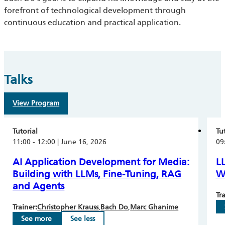
forefront of technological development through
continuous education and practical application.
Talks
View Program
Tutorial
Tu
11:00 - 12:00 | June 16, 2026
09
AI Application Development for Media:
L
Building with LLMs, Fine-Tuning, RAG
W
and Agents
Tra
Trainer:
Christopher Krauss
Bach Do
Marc Ghanime
See more
See less