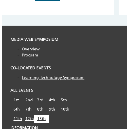
MEDIA WEB SYMPOSIUM
Overview
Program
CO-LOCATED EVENTS
Learning Technology Symposium
ALL EVENTS
1st
2nd
3rd
4th
5th
6th
7th
8th
9th
10th
11th
12th
13th
INFORMATION