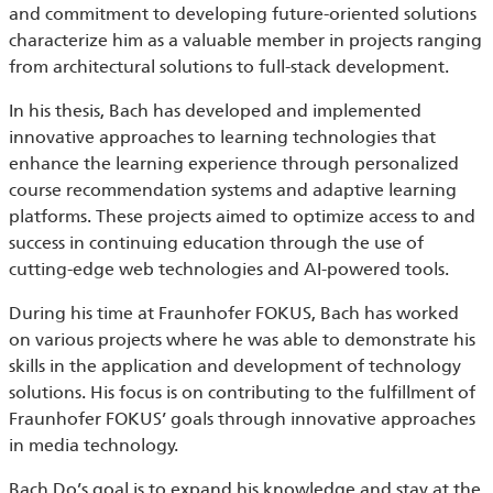
and commitment to developing future-oriented solutions
characterize him as a valuable member in projects ranging
from architectural solutions to full-stack development.
In his thesis, Bach has developed and implemented
innovative approaches to learning technologies that
enhance the learning experience through personalized
course recommendation systems and adaptive learning
platforms. These projects aimed to optimize access to and
success in continuing education through the use of
cutting-edge web technologies and AI-powered tools.
During his time at Fraunhofer FOKUS, Bach has worked
on various projects where he was able to demonstrate his
skills in the application and development of technology
solutions. His focus is on contributing to the fulfillment of
Fraunhofer FOKUS’ goals through innovative approaches
in media technology.
Bach Do’s goal is to expand his knowledge and stay at the