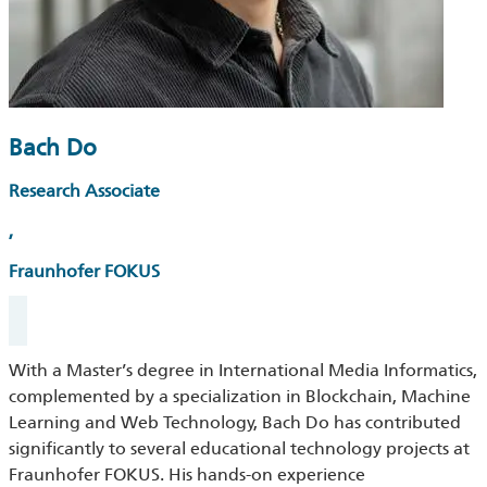
Bach Do
Research Associate
,
Fraunhofer FOKUS
With a Master’s degree in International Media Informatics,
complemented by a specialization in Blockchain, Machine
Learning and Web Technology, Bach Do has contributed
significantly to several educational technology projects at
Fraunhofer FOKUS. His hands-on experience