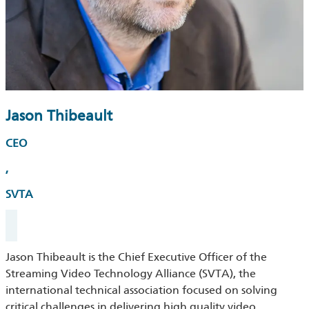
Jason Thibeault
CEO
,
SVTA
Jason Thibeault is the Chief Executive Officer of the
Streaming Video Technology Alliance (SVTA), the
international technical association focused on solving
critical challenges in delivering high quality video