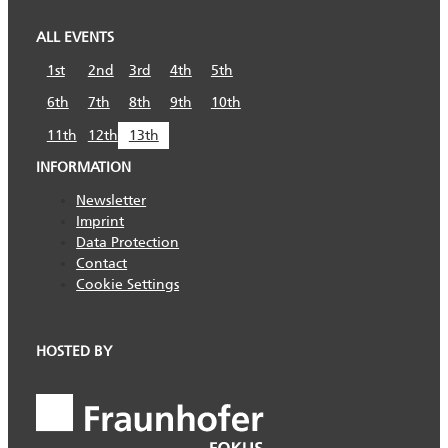
ALL EVENTS
1st
2nd
3rd
4th
5th
6th
7th
8th
9th
10th
11th
12th
13th
INFORMATION
Newsletter
Imprint
Data Protection
Contact
Cookie Settings
HOSTED BY