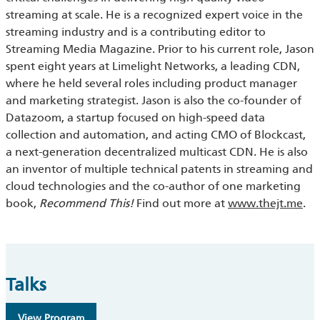
streaming at scale. He is a recognized expert voice in the
streaming industry and is a contributing editor to
Streaming Media Magazine. Prior to his current role, Jason
spent eight years at Limelight Networks, a leading CDN,
where he held several roles including product manager
and marketing strategist. Jason is also the co-founder of
Datazoom, a startup focused on high-speed data
collection and automation, and acting CMO of Blockcast,
a next-generation decentralized multicast CDN. He is also
an inventor of multiple technical patents in streaming and
cloud technologies and the co-author of one marketing
book,
Recommend This!
Find out more at
www.thejt.me
.
Talks
View Program