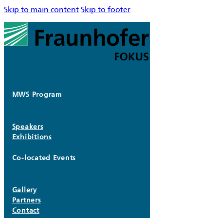
Skip to main content
Skip to footer
MWS Program
Speakers
Exhibitions
Co-located Events
Gallery
Partners
Contact