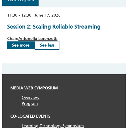
11:30 - 12:30 | June 17, 2026
Session 2: Scaling Reliable Streaming
Chair:
Antonella Lorenzetti
See more
See less
MEDIA WEB SYMPOSIUM
Overview
Program
CO-LOCATED EVENTS
Learning Technology Symposium