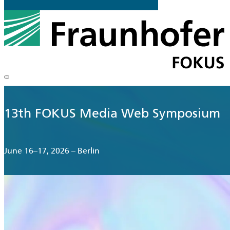
13th FOKUS Media Web Symposium
June 16–17, 2026 – Berlin