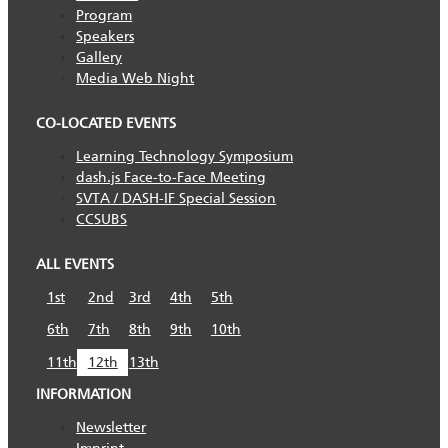
Program
Speakers
Gallery
Media Web Night
CO-LOCATED EVENTS
Learning Technology Symposium
dash.js Face-to-Face Meeting
SVTA / DASH-IF Special Session
CCSUBS
ALL EVENTS
1st
2nd
3rd
4th
5th
6th
7th
8th
9th
10th
11th
12th
13th
INFORMATION
Newsletter