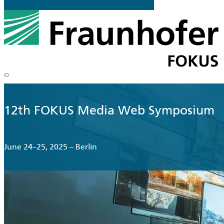
12th FOKUS Media Web Symposium
June 24–25, 2025 – Berlin