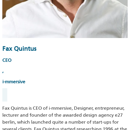
Fax Quintus
CEO
,
i-mmersive
Fax Quintus is CEO of i-mmersive, Designer, entrepreneur,
lecturer and founder of the awarded design agency e27
berlin, which launched quite a number of start-ups for
several clients. Fax Quintus started researching 1996 at the