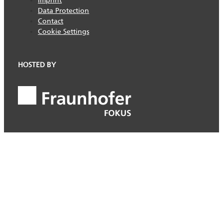
Imprint
Data Protection
Contact
Cookie Settings
HOSTED BY