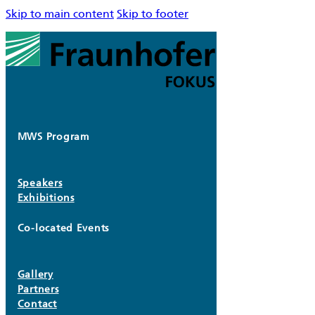
Skip to main content
Skip to footer
MWS Program
Speakers
Exhibitions
Co-located Events
Gallery
Partners
Contact