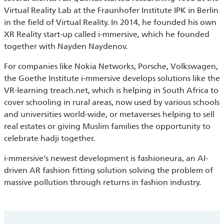
Virtual Reality Lab at the Fraunhofer Institute IPK in Berlin
in the field of Virtual Reality. In 2014, he founded his own
XR Reality start-up called i-mmersive, which he founded
together with Nayden Naydenov.
For companies like Nokia Networks, Porsche, Volkswagen,
the Goethe Institute i-mmersive develops solutions like the
VR-learning treach.net, which is helping in South Africa to
cover schooling in rural areas, now used by various schools
and universities world-wide, or metaverses helping to sell
real estates or giving Muslim families the opportunity to
celebrate hadji together.
i-mmersive’s newest development is fashioneura, an AI-
driven AR fashion fitting solution solving the problem of
massive pollution through returns in fashion industry.