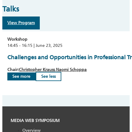
Talks
View Program
Workshop
14:45 - 16:15 | June 23, 2025
Challenges and Opportunities in Professional T
Chair:
Christopher Krauss
Naomi Schoppa
See more
See less
MEDIA WEB SYMPOSIUM
Overview