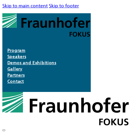
Skip to main content
Skip to footer
Program
Speakers
Demos and Exhibitions
Gallery
Partners
Contact