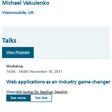
Michael Vakulenko
Visionmobile, UK
Talks
View Program
Workshop
14:00 - 18:00 | November 10, 2011
Web applications as an industry game changer
Chair:
Ajit Jaokar
Dr. Stephan Steglich
See more
See less