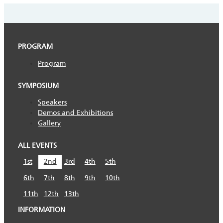
PROGRAM
Program
SYMPOSIUM
Speakers
Demos and Exhibitions
Gallery
ALL EVENTS
1st
2nd
3rd
4th
5th
6th
7th
8th
9th
10th
11th
12th
13th
INFORMATION