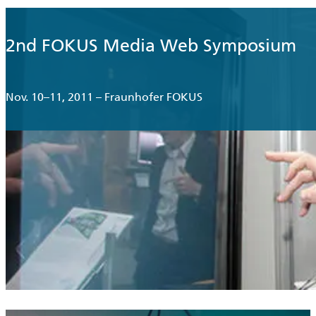
2nd FOKUS Media Web Symposium
Nov. 10–11, 2011 – Fraunhofer FOKUS