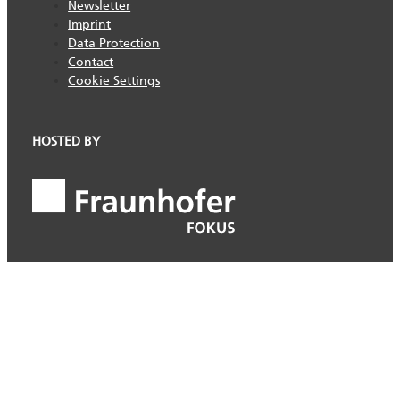
Newsletter
Imprint
Data Protection
Contact
Cookie Settings
HOSTED BY