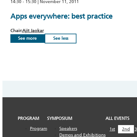
14:30 - 15:30 | November 11, 2011
Apps everywhere: best practice
Chair:
Ajit Jaokar
See more
See less
PROGRAM
SYMPOSIUM
ALL EVENTS
Program
Speakers
1st
2nd
3
Demos and Exhibitions