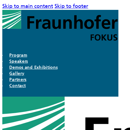
Skip to main content
Skip to footer
Program
Speakers
Demos and Exhibitions
Gallery
Partners
Contact