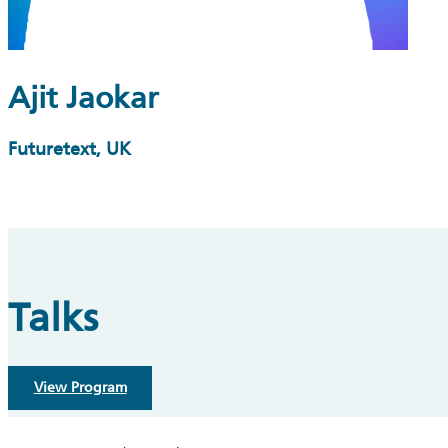
Ajit Jaokar
Futuretext, UK
Talks
View Program