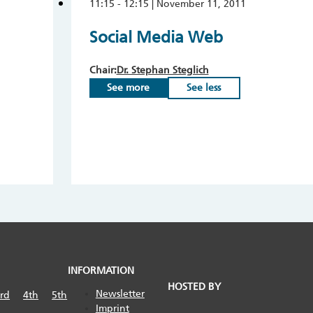
11:15 - 12:15 | November 11, 2011
Social Media Web
Chair:
Dr. Stephan Steglich
See more
See less
INFORMATION
HOSTED BY
Newsletter
rd
4th
5th
Imprint