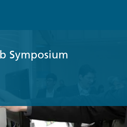
b Symposium