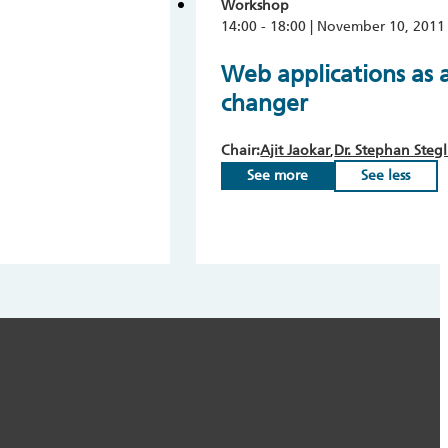
Workshop
14:00 - 18:00 | November 10, 2011
Web applications as 
changer
Chair:
Ajit Jaokar
Dr. Stephan Stegl
See more
See less