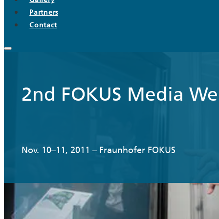
Partners
Contact
2nd FOKUS Media We
Nov. 10–11, 2011 – Fraunhofer FOKUS