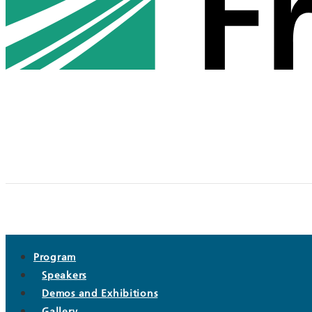
Program
Speakers
Demos and Exhibitions
Gallery