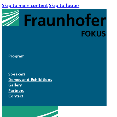
Skip to main content
Skip to footer
Program
Speakers
Demos and Exhibitions
Gallery
Partners
Contact