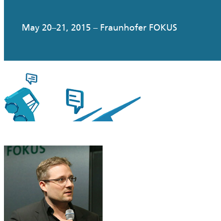
May 20–21, 2015 – Fraunhofer FOKUS