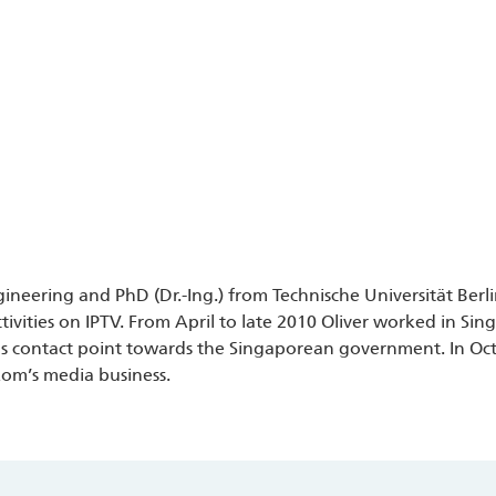
ngineering and PhD (Dr.-Ing.) from Technische Universität Berl
vities on IPTV. From April to late 2010 Oliver worked in Si
s contact point towards the Singaporean government. In Oct
kom’s media business.