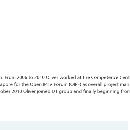
in.
From 2006 to 2010 Oliver worked at the Competence Cent
ngapore for the Open IPTV Forum (OIPF) as overall project m
ober 2010 Oliver joined DT group and finally beginning fro