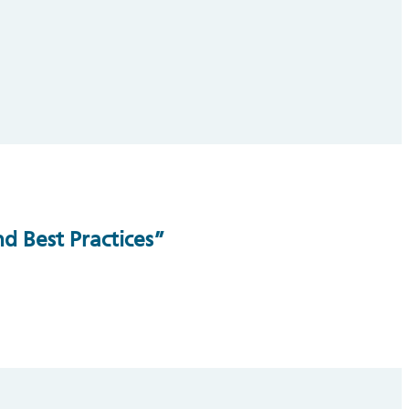
d Best Practices”