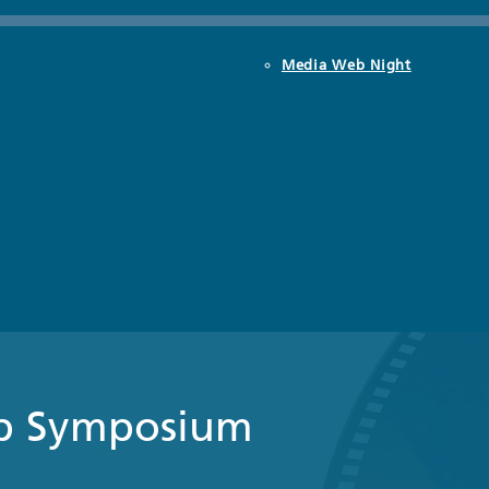
Media Web Night
b Symposium