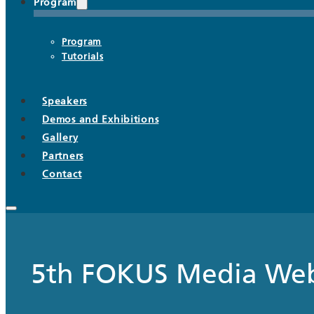
Program
Program
Tutorials
Speakers
Demos and Exhibitions
Gallery
Partners
Contact
5th FOKUS Media We