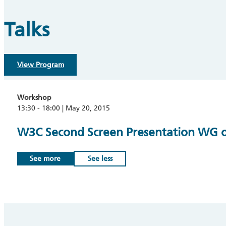
Talks
View Program
Workshop
13:30 - 18:00 | May 20, 2015
W3C Second Screen Presentation WG op
See more
See less