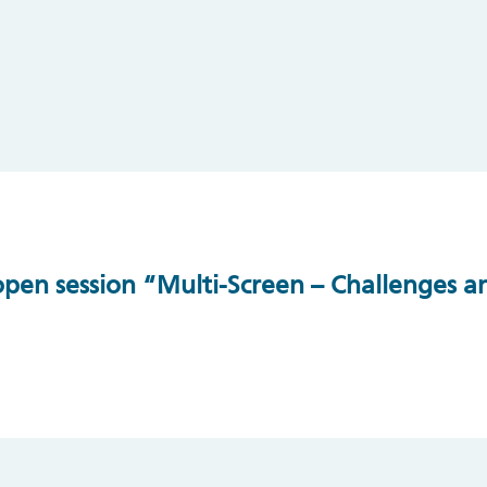
en session “Multi-Screen – Challenges an