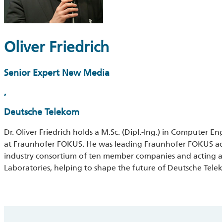
Oliver Friedrich
Senior Expert New Media
,
Deutsche Telekom
Dr. Oliver Friedrich holds a M.Sc. (Dipl.-Ing.) in Computer E
at Fraunhofer FOKUS. He was leading Fraunhofer FOKUS acti
industry consortium of ten member companies and acting a
Laboratories, helping to shape the future of Deutsche Tele