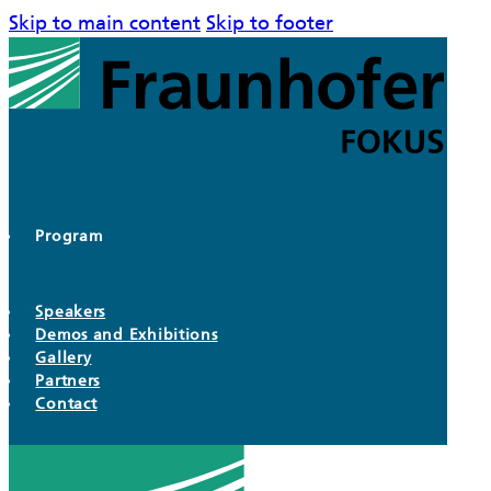
Skip to main content
Skip to footer
Program
Speakers
Demos and Exhibitions
Gallery
Partners
Contact