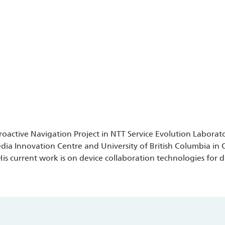
 Proactive Navigation Project in NTT Service Evolution Labora
ia Innovation Centre and University of British Columbia in 
s current work is on device collaboration technologies for d