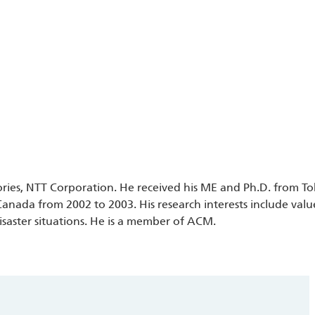
tories, NTT Corporation. He received his ME and Ph.D. from To
Canada from 2002 to 2003. His research interests include val
isaster situations. He is a member of ACM.