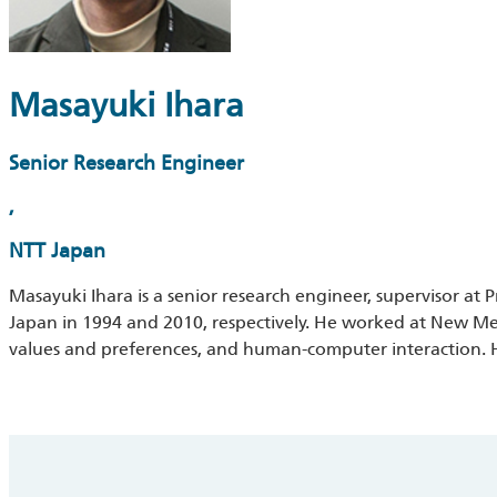
Masayuki Ihara
Senior Research Engineer
,
NTT Japan
Masayuki Ihara is a senior research engineer, supervisor at
Japan in 1994 and 2010, respectively. He worked at New Med
values and preferences, and human-computer interaction. Hi