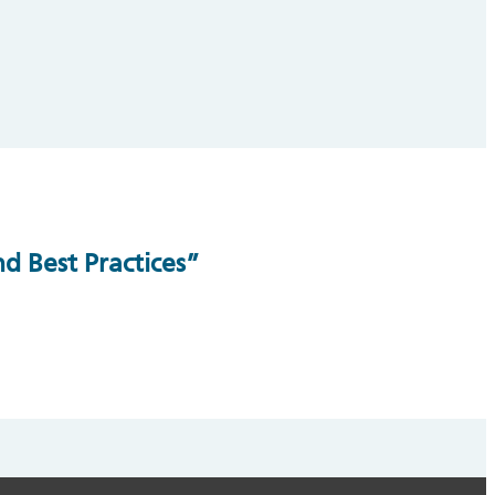
d Best Practices”