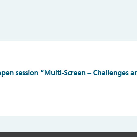
en session “Multi-Screen – Challenges an