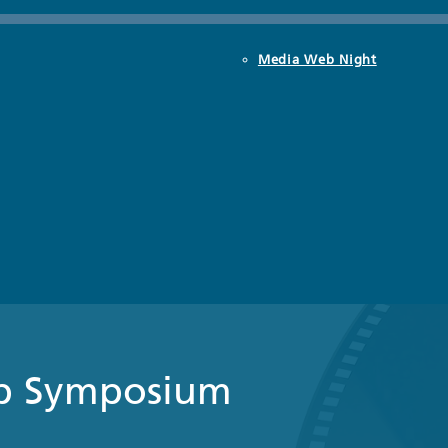
Media Web Night
b Symposium