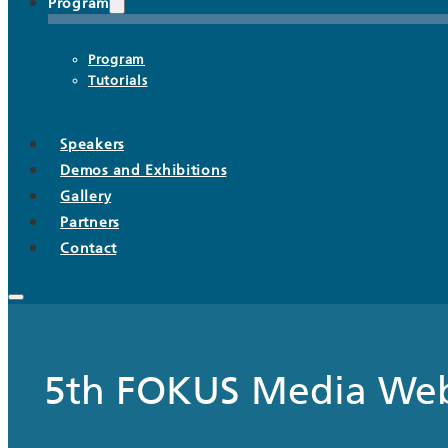
Program
Program
Tutorials
Speakers
Demos and Exhibitions
Gallery
Partners
Contact
5th FOKUS Media We