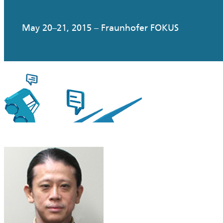
May 20–21, 2015 – Fraunhofer FOKUS