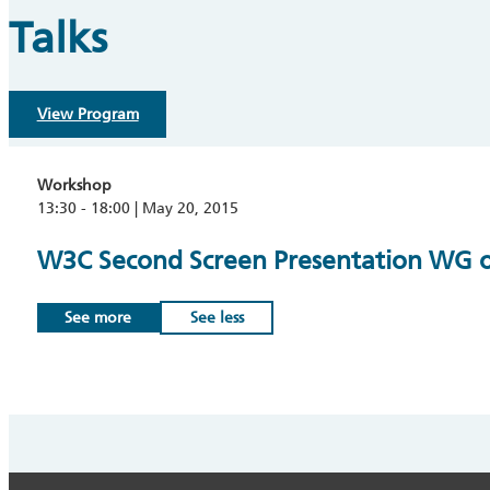
Talks
View Program
Workshop
13:30 - 18:00 | May 20, 2015
W3C Second Screen Presentation WG op
See more
See less