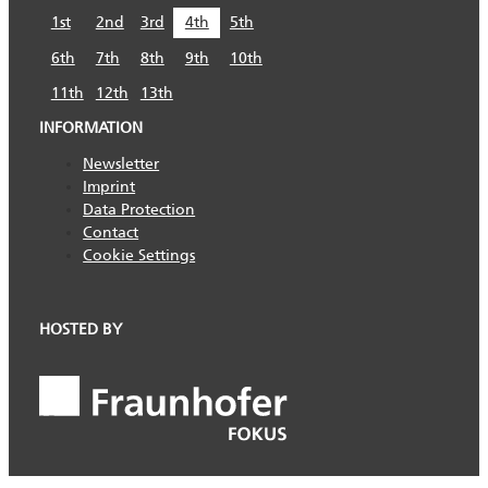
1st
2nd
3rd
4th
5th
6th
7th
8th
9th
10th
11th
12th
13th
INFORMATION
Newsletter
Imprint
Data Protection
Contact
Cookie Settings
HOSTED BY