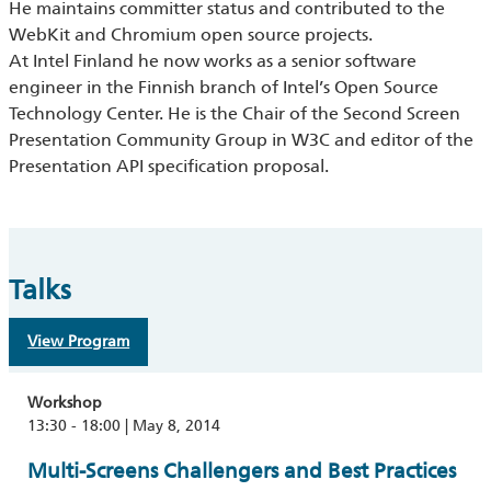
He maintains committer status and contributed to the
WebKit and Chromium open source projects.
At Intel Finland he now works as a senior software
engineer in the Finnish branch of Intel’s Open Source
Technology Center. He is the Chair of the Second Screen
Presentation Community Group in W3C and editor of the
Presentation API specification proposal.
Talks
View Program
Workshop
13:30 - 18:00 | May 8, 2014
Multi-Screens Challengers and Best Practices