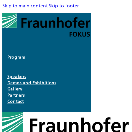
Skip to main content
Skip to footer
Program
Speakers
Demos and Exhibitions
Gallery
Partners
Contact