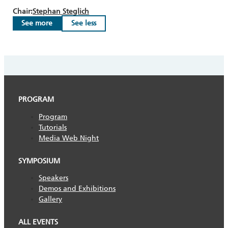
Chair:
Stephan Steglich
See more
See less
PROGRAM
Program
Tutorials
Media Web Night
SYMPOSIUM
Speakers
Demos and Exhibitions
Gallery
ALL EVENTS