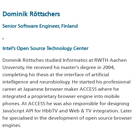
Dominik Röttschers
Senior Software Engineer, Finland
,
Intel’s Open Source Technology Center
Dominik Röttsches studied Informatics at RWTH Aachen
University. He received his master’s degree in 2004,
completing his thesis at the interface of artificial
intelligence and neurobiology. He started his professional
career at Japanese browser maker ACCESS where he
integrated a proprietary browser engine into mobile
phones. At ACCESS he was also responsible for designing
JavaScript API for HbbTV and Web & TV integration. Later
he specialised in the development of open source browser
engines.