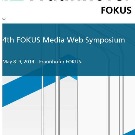
4th FOKUS Media Web Symposium
May 8–9, 2014 – Fraunhofer FOKUS