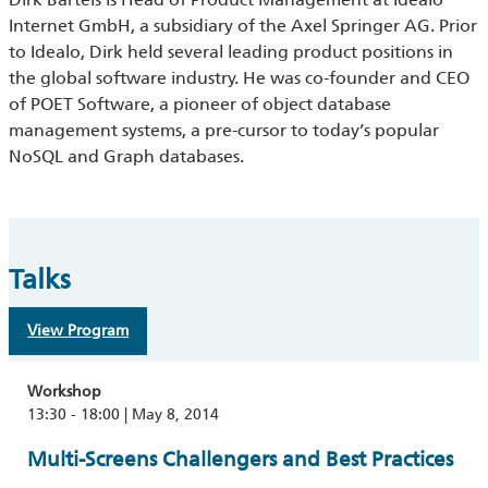
Internet GmbH, a subsidiary of the Axel Springer AG. Prior
to Idealo, Dirk held several leading product positions in
the global software industry. He was co-founder and CEO
of POET Software, a pioneer of object database
management systems, a pre-cursor to today’s popular
NoSQL and Graph databases.
Talks
View Program
Workshop
13:30 - 18:00 | May 8, 2014
Multi-Screens Challengers and Best Practices