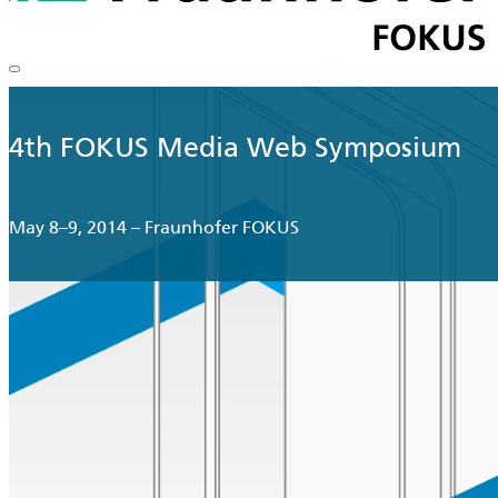
4th FOKUS Media Web Symposium
May 8–9, 2014 – Fraunhofer FOKUS