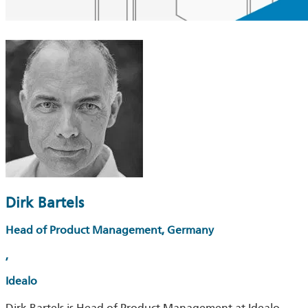
Dirk Bartels
Head of Product Management, Germany
,
Idealo
Dirk Bartels is Head of Product Management at Idealo