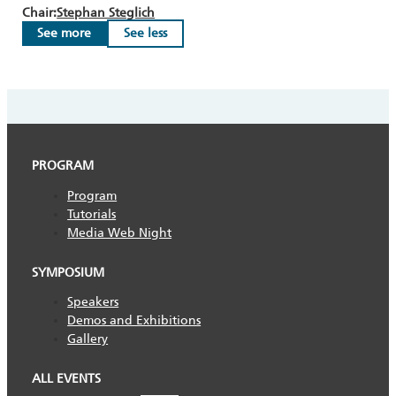
Chair:
Stephan Steglich
See more
See less
PROGRAM
Program
Tutorials
Media Web Night
SYMPOSIUM
Speakers
Demos and Exhibitions
Gallery
ALL EVENTS