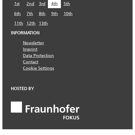
1st
2nd
3rd
4th
5th
6th
7th
8th
9th
10th
11th
12th
13th
INFORMATION
Newsletter
Imprint
Data Protection
Contact
Cookie Settings
HOSTED BY