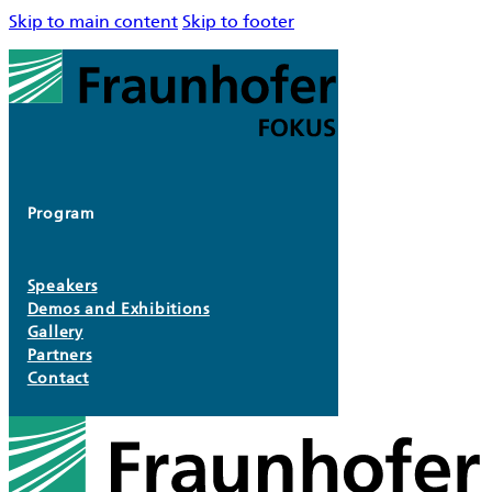
Skip to main content
Skip to footer
Program
Speakers
Demos and Exhibitions
Gallery
Partners
Contact