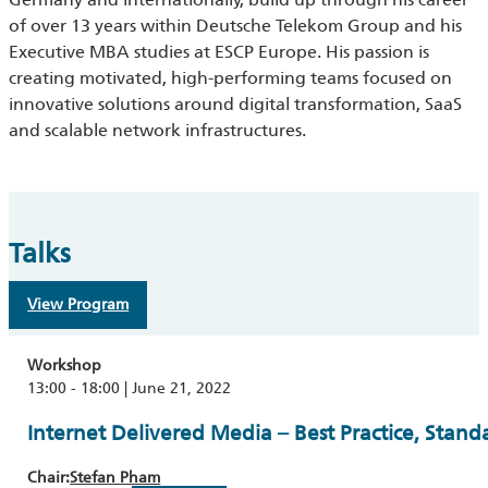
of over 13 years within Deutsche Telekom Group and his
Executive MBA studies at ESCP Europe. His passion is
creating motivated, high-performing teams focused on
innovative solutions around digital transformation, SaaS
and scalable network infrastructures.
Talks
View Program
Workshop
13:00 - 18:00 | June 21, 2022
Internet Delivered Media – Best Practice, Stand
Chair:
Stefan Pham