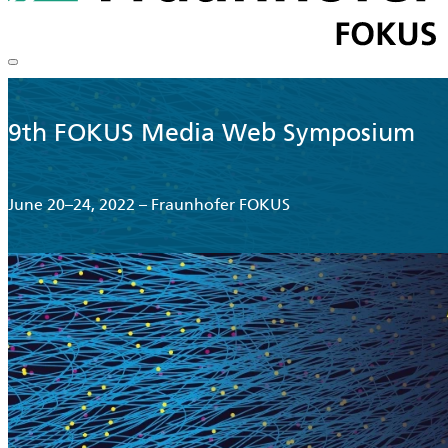
9th FOKUS Media Web Symposium
June 20–24, 2022 – Fraunhofer FOKUS