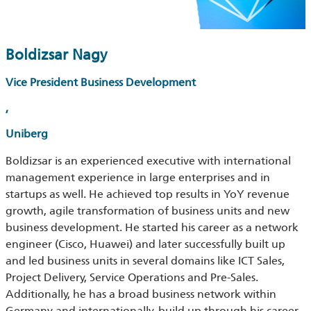
Boldizsar Nagy
Vice President Business Development
,
Uniberg
Boldizsar is an experienced executive with international
management experience in large enterprises and in
startups as well. He achieved top results in YoY revenue
growth, agile transformation of business units and new
business development. He started his career as a network
engineer (Cisco, Huawei) and later successfully built up
and led business units in several domains like ICT Sales,
Project Delivery, Service Operations and Pre-Sales.
Additionally, he has a broad business network within
Germany and internationally, build up through his career