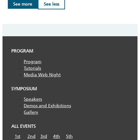
See more
See less
PROGRAM
Program
Tutorials
Media Web Night
SYMPOSIUM
Speakers
Demos and Exhibitions
Gallery
ALL EVENTS
1st
2nd
3rd
4th
5th