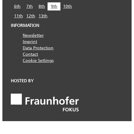
6th
7th
8th
9th
10th
11th
12th
13th
INFORMATION
Newsletter
Imprint
Data Protection
Contact
Cookie Settings
HOSTED BY