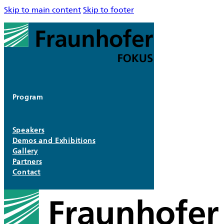
Skip to main content
Skip to footer
Program
Speakers
Demos and Exhibitions
Gallery
Partners
Contact