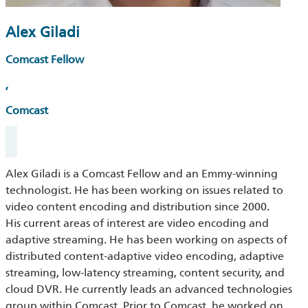
Alex Giladi
Comcast Fellow
,
Comcast
Alex Giladi is a Comcast Fellow and an Emmy-winning
technologist. He has been working on issues related to
video content encoding and distribution since 2000.
His current areas of interest are video encoding and
adaptive streaming. He has been working on aspects of
distributed content-adaptive video encoding, adaptive
streaming, low-latency streaming, content security, and
cloud DVR. He currently leads an advanced technologies
group within Comcast. Prior to Comcast, he worked on