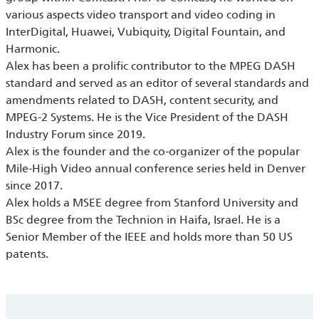
various aspects video transport and video coding in
InterDigital, Huawei, Vubiquity, Digital Fountain, and
Harmonic.
Alex has been a prolific contributor to the MPEG DASH
standard and served as an editor of several standards and
amendments related to DASH, content security, and
MPEG-2 Systems. He is the Vice President of the DASH
Industry Forum since 2019.
Alex is the founder and the co-organizer of the popular
Mile-High Video annual conference series held in Denver
since 2017.
Alex holds a MSEE degree from Stanford University and
BSc degree from the Technion in Haifa, Israel. He is a
Senior Member of the IEEE and holds more than 50 US
patents.