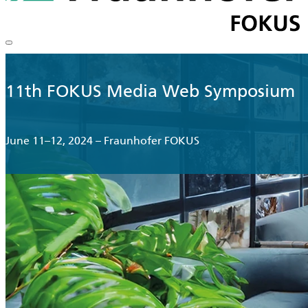
11th FOKUS Media Web Symposium
June 11–12, 2024 – Fraunhofer FOKUS