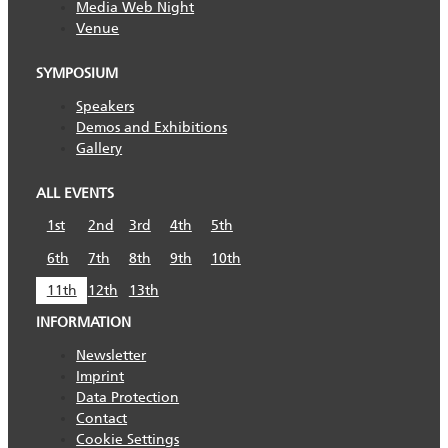
Media Web Night
Venue
SYMPOSIUM
Speakers
Demos and Exhibitions
Gallery
ALL EVENTS
1st
2nd
3rd
4th
5th
6th
7th
8th
9th
10th
11th
12th
13th
INFORMATION
Newsletter
Imprint
Data Protection
Contact
Cookie Settings