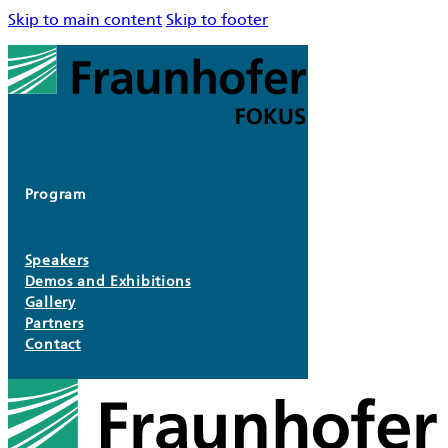
Skip to main content
Skip to footer
Program
Speakers
Demos and Exhibitions
Gallery
Partners
Contact