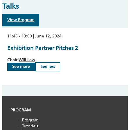
Talks
View Program
11:45 - 13:00 | June 12, 2024
Exhibition Partner Pitches 2
Chair:
Will Law
See more
See less
PROGRAM
Program
Tutorials