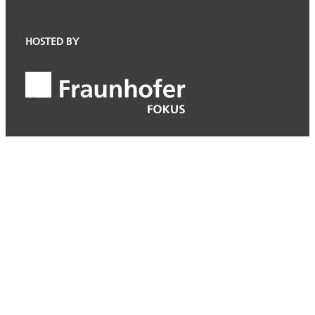
HOSTED BY