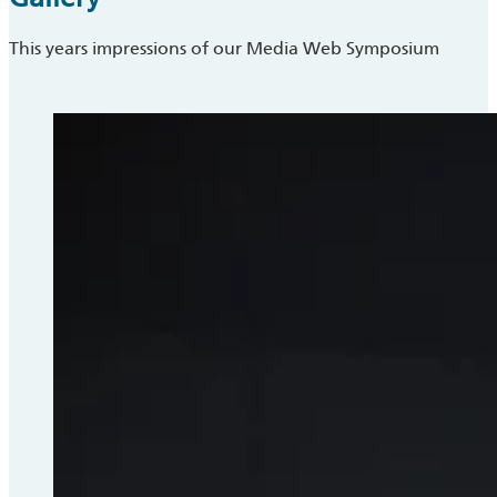
This years impressions of our Media Web Symposium