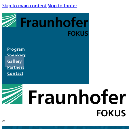
Skip to main content
Skip to footer
Program
Speakers
Gallery
Partners
Contact