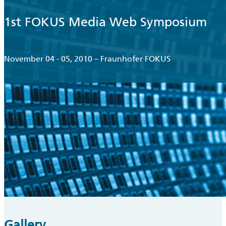
1st FOKUS Media Web Symposium
November 04 - 05, 2010 – Fraunhofer FOKUS
Gallery