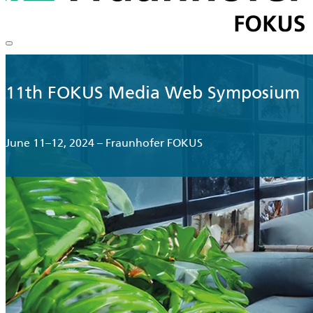
11th FOKUS Media Web Symposium
June 11–12, 2024 – Fraunhofer FOKUS