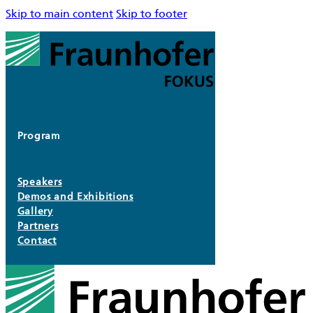
Skip to main content
Skip to footer
Program
Speakers
Demos and Exhibitions
Gallery
Partners
Contact