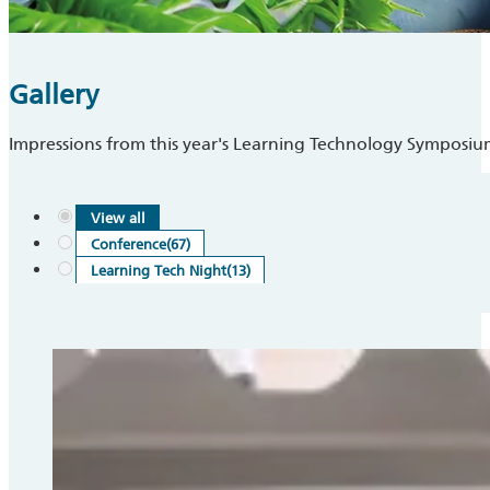
Gallery
Impressions from this year's Learning Technology Symposi
View all
Conference
(67)
Learning Tech Night
(13)